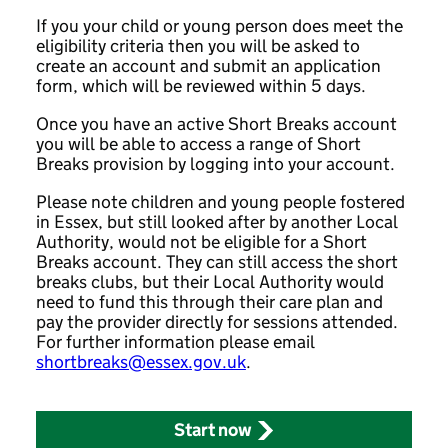
If you your child or young person does meet the
eligibility criteria then you will be asked to
create an account and submit an application
form, which will be reviewed within 5 days.
Once you have an active Short Breaks account
you will be able to access a range of Short
Breaks provision by logging into your account.
Please note children and young people fostered
in Essex, but still looked after by another Local
Authority, would not be eligible for a Short
Breaks account. They can still access the short
breaks clubs, but their Local Authority would
need to fund this through their care plan and
pay the provider directly for sessions attended.
For further information please email
shortbreaks@essex.gov.uk
.
Start now