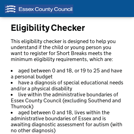
Eligibility Checker
This eligibility checker is designed to help you
understand if the child or young person you
want to register for Short Breaks meets the
minimum eligibility requirements, which are:
aged between 0 and 18, or 19 to 25 and have
a personal budget
have a diagnosis of special educational needs
and/or a physical disability
live within the administrative boundaries of
Essex County Council (excluding Southend and
Thurrock)
aged between 0 and 18, lives within the
administrative boundaries of Essex and is
awaiting diagnostic assessment for autism (with
no other diagnosis)